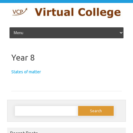
Skip to content
Year 8
States of matter
Search
for: