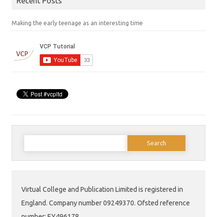
Recent Posts
Making the early teenage as an interesting time
Search
for:
Virtual College and Publication Limited is registered in
England. Company number 09249370. Ofsted reference
number: EY496178