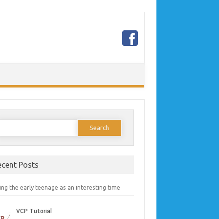
earch
or:
ecent Posts
ng the early teenage as an interesting time