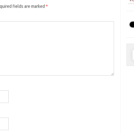
quired fields are marked
*
S
f