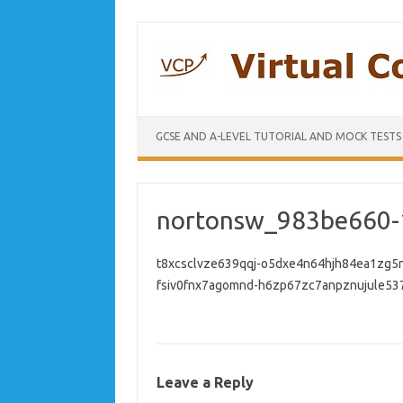
GCSE AND A-LEVEL TUTORIAL AND MOCK TESTS
nortonsw_983be660-
t8xcsclvze639qqj-o5dxe4n64hjh84ea1zg5
fsiv0fnx7agomnd-h6zp67zc7anpznujule537
Leave a Reply