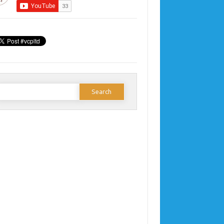
earch
or: