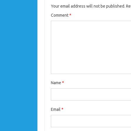
Your email address will not be published.
Re
Comment
*
Name
*
Email
*