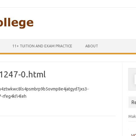
Skip to content
11+ TUITION AND EXAM PRACTICE
ABOUT
1247-0.html
S
f
n4ztwkwc8ls4psmbrp9b5ovmp8e4jatgyd7jxs3-
-rfeg4kfi4leh
R
Maki