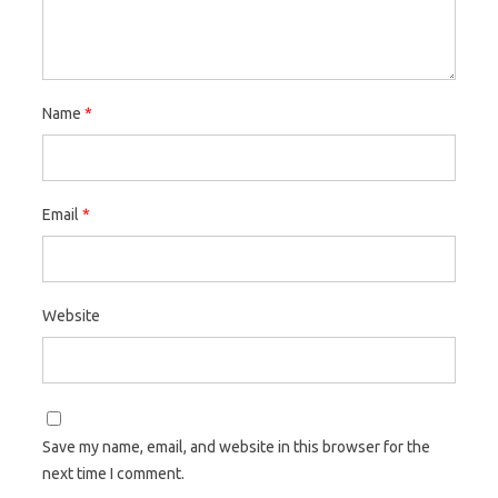
Name
*
Email
*
Website
Save my name, email, and website in this browser for the
next time I comment.