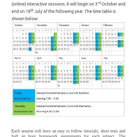
rd
(online) interactive sessions. It will begin on 3
October and
th
end on 18
July of the following year. The time table is
shown below:
E
ach session will have an easy to follow tutorials, short tests and
half an hour homework assignments for each subject. The