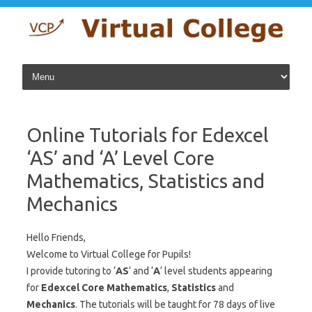
Skip to content
Online Tutorials for Edexcel
‘AS’ and ‘A’ Level Core
Mathematics, Statistics and
Mechanics
Hello Friends,
Welcome to Virtual College for Pupils!
I provide tutoring to ‘
AS
‘ and ‘
A
‘ level students appearing
for
Edexcel
Core Mathematics
,
Statistics
and
Mechanics
. The tutorials will be taught for 78 days of live