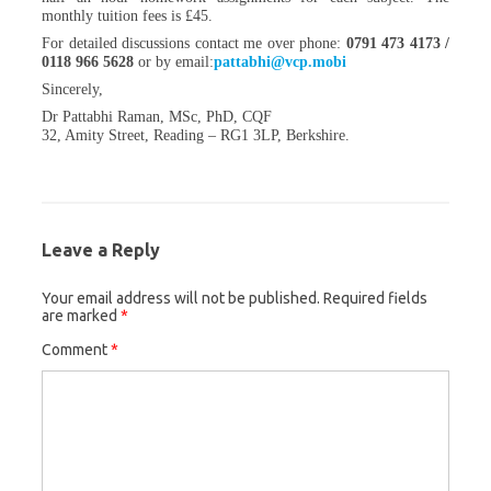
monthly tuition fees is £45.
For detailed discussions contact me over phone:
0791 473 4173 /
0118 966 5628
or by
email:
pattabhi@vcp.mobi
Sincerely,
Dr Pattabhi Raman, MSc, PhD, CQF
32, Amity Street, Reading – RG1 3LP, Berkshire.
Leave a Reply
Your email address will not be published.
Required fields
are marked
*
Comment
*