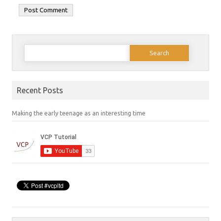
Search
for:
Recent Posts
Making the early teenage as an interesting time