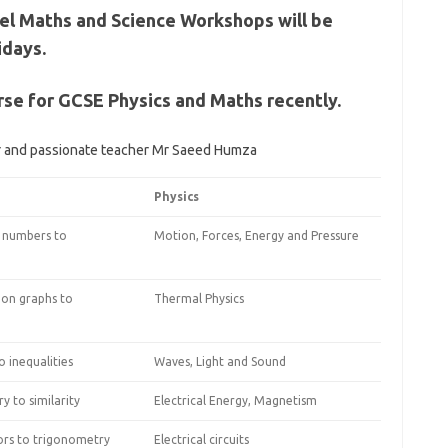
el Maths and Science Workshops will be
idays.
rse for GCSE Physics and Maths recently.
er and passionate teacher Mr Saeed Humza
Physics
 numbers to
Motion, Forces, Energy and Pressure
ion graphs to
Thermal Physics
 inequalities
Waves, Light and Sound
 to similarity
Electrical Energy, Magnetism
rs to trigonometry
Electrical circuits