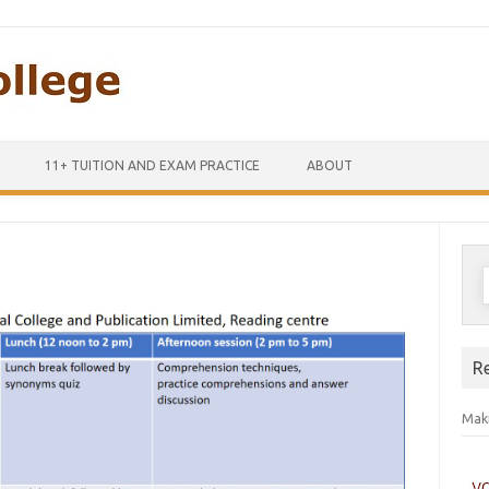
Skip to content
11+ TUITION AND EXAM PRACTICE
ABOUT
S
f
R
Maki