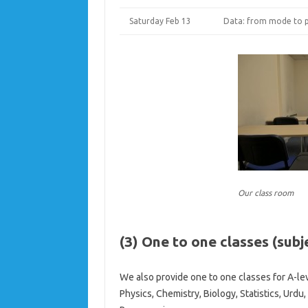
Saturday Feb 13
Data: from mode to p
Our class room
(3) One to one classes (subje
We also provide one to one classes for A-lev
Physics, Chemistry, Biology, Statistics, Ur