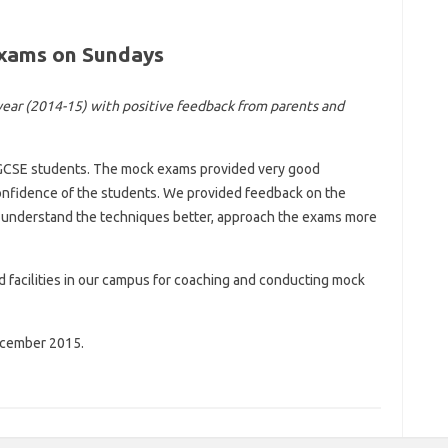
Exams on Sundays
year (2014-15) with positive feedback from parents and
GCSE students. The mock exams provided very good
nfidence of the students. We provided feedback on the
o understand the techniques better, approach the exams more
 facilities in our campus for coaching and conducting mock
ecember 2015.