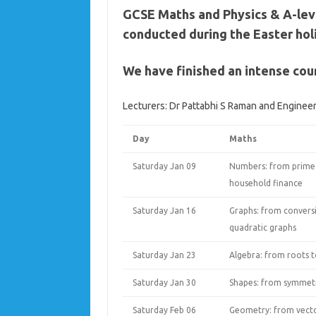
GCSE Maths and Physics & A-lev
conducted during the Easter hol
We have finished an intense cou
Lecturers: Dr Pattabhi S Raman and Engine
Day
Maths
Saturday Jan 09
Numbers: from prime
household finance
Saturday Jan 16
Graphs: from convers
quadratic graphs
Saturday Jan 23
Algebra: from roots to
Saturday Jan 30
Shapes: from symmetry
Saturday Feb 06
Geometry: from vecto