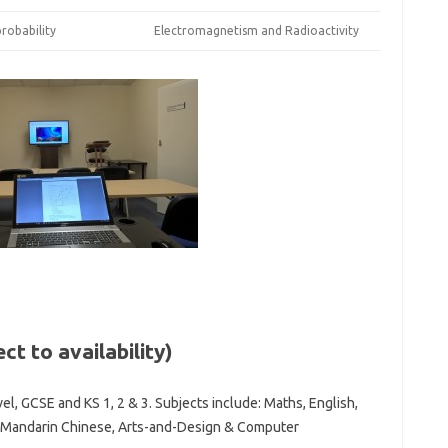
robability
Electromagnetism and Radioactivity
ct to availability)
el, GCSE and KS 1, 2 & 3. Subjects include: Maths, English,
du, Mandarin Chinese, Arts-and-Design & Computer