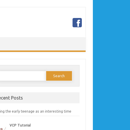
earch
or:
ecent Posts
ng the early teenage as an interesting time