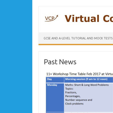
GCSE AND A-LEVEL TUTORIAL AND MOCK TESTS
Past News