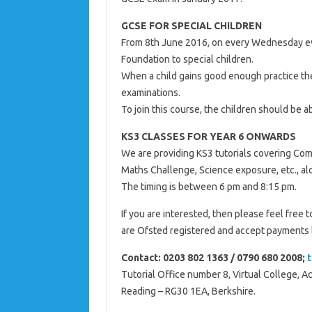
GCSE FOR SPECIAL CHILDREN
From 8th June 2016, on every Wednesday ev
Foundation to special children.
When a child gains good enough practice the
examinations.
To join this course, the children should be 
KS3 CLASSES FOR YEAR 6 ONWARDS
We are providing KS3 tutorials covering Com
Maths Challenge, Science exposure, etc., alo
The timing is between 6 pm and 8:15 pm.
If you are interested, then please feel free t
are Ofsted registered and accept payments 
Contact: 0203 802 1363 / 0790 680 2008;
Tutorial Office number 8, Virtual College, 
Reading – RG30 1EA, Berkshire.