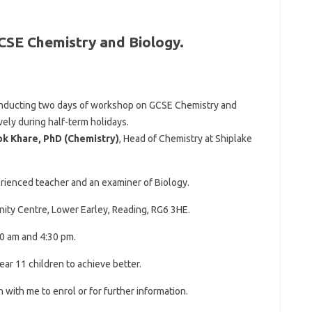
CSE Chemistry and Biology.
conducting two days of workshop on GCSE Chemistry and
ely during half-term holidays.
ok Khare, PhD (Chemistry)
, Head of Chemistry at Shiplake
erienced teacher and an examiner of Biology.
ity Centre, Lower Earley, Reading, RG6 3HE.
0 am and 4:30 pm.
ar 11 children to achieve better.
h with me to enrol or for further information.