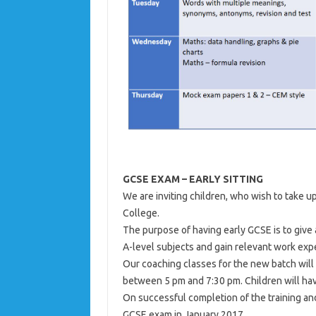
GCSE EXAM – EARLY SITTING
We are inviting children, who wish to take 
College.
The purpose of having early GCSE is to give 
A-level subjects and gain relevant work exp
Our coaching classes for the new batch will 
between 5 pm and 7:30 pm. Children will ha
On successful completion of the training an
GCSE exam in January 2017.