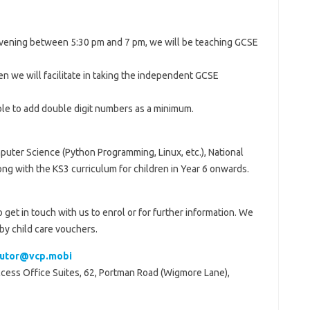
ening between 5:30 pm and 7 pm, we will be teaching GCSE
n we will facilitate in taking the independent GCSE
able to add double digit numbers as a minimum.
puter Science (Python Programming, Linux, etc.), National
ng with the KS3 curriculum for children in Year 6 onwards.
o get in touch with us to enrol or for further information. We
by child care vouchers.
tutor@vcp.mobi
Access Office Suites, 62, Portman Road (Wigmore Lane),