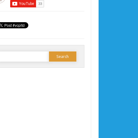
earch
or: