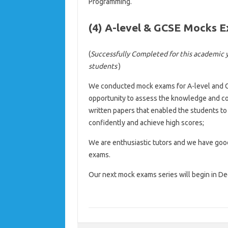
Programming.
(4) A-level & GCSE Mocks 
(
Successfully Completed for this academic 
students
)
We conducted mock exams for A-level and 
opportunity to assess the knowledge and co
written papers that enabled the students t
confidently and achieve high scores;
We are enthusiastic tutors and we have good
exams.
Our next mock exams series will begin in D