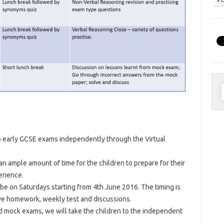
S
f
up early GCSE exams independently through the Virtual
an ample amount of time for the children to prepare for their
erience.
be on Saturdays starting from 4th June 2016. The timing is
ve homework, weekly test and discussions.
d mock exams, we will take the children to the independent