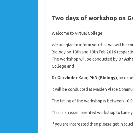
Two days of workshop on G
Welcome to Virtual College.
We are glad to inform you that we will be 
Biology on 18th and 19th Feb 2016 respectiv
The workshop will be conducted by
Dr Ash
College and
Dr Gurvinder Kaur, PhD (Biology)
, an exp
It will be conducted at Maiden Place Commun
The timing of the workshop is between 10:0
This is an exam oriented workshop to tune ye
If you are interested then please get in touc