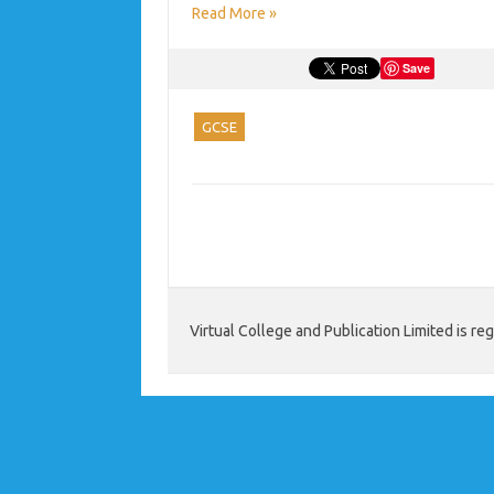
Read More »
Save
GCSE
Virtual College and Publication Limited is