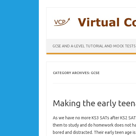
GCSE AND A-LEVEL TUTORIAL AND MOCK TESTS
CATEGORY ARCHIVES:
GCSE
Making the early teen
As we have no more KS3 SATs after KS2 SATs 
them to study and do homework does not have
bored and distracted. Their early teen age is 