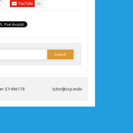
earch
or:
ber: EY496178
tutor@vcp.mobi