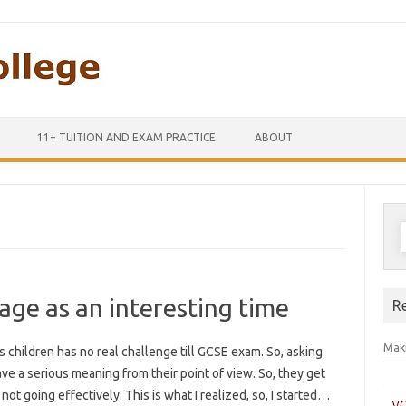
Skip to content
11+ TUITION AND EXAM PRACTICE
ABOUT
S
f
age as an interesting time
R
Maki
children has no real challenge till GCSE exam. So, asking
 a serious meaning from their point of view. So, they get
not going effectively. This is what I realized, so, I started…