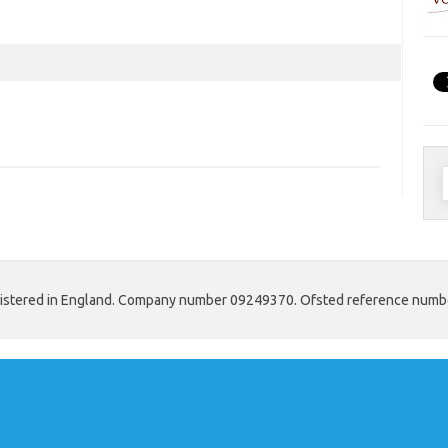
S
f
 registered in England. Company number 09249370. Ofsted reference num