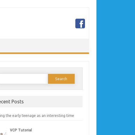
earch
or:
ecent Posts
ng the early teenage as an interesting time