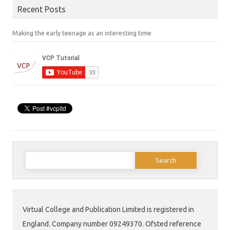
Recent Posts
Making the early teenage as an interesting time
Search
for:
Virtual College and Publication Limited is registered in
England. Company number 09249370. Ofsted reference