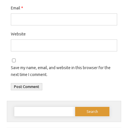
Email
*
Website
Save my name, email, and website in this browser for the
next time I comment.
Search
for: