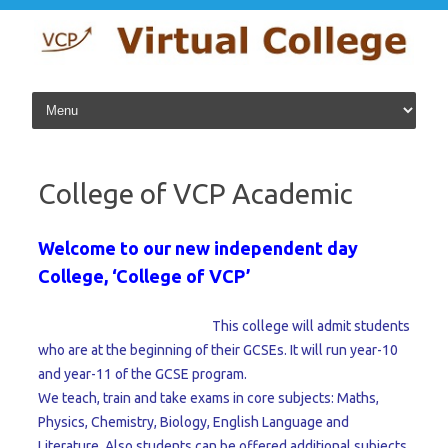
Skip to content
College of VCP Academic
Welcome to our new independent day
College, ‘College of VCP’
This college will admit students
who are at the beginning of their GCSEs. It will run year-10
and year-11 of the GCSE program.
We teach, train and take exams in core subjects: Maths,
Physics, Chemistry, Biology, English Language and
Literature. Also students can be offered additional subjects