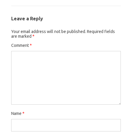
Leave a Reply
Your email address will not be published.
Required fields
are marked
*
Comment
*
Name
*